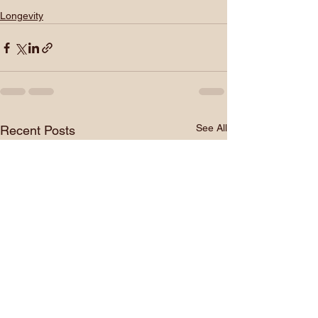
Longevity
See All
Recent Posts