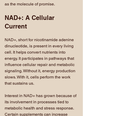
as the molecule of promise.
NAD+: A Cellular 
Current
NAD+, short for nicotinamide adenine 
dinucleotide, is present in every living 
cell. It helps convert nutrients into 
energy. It participates in pathways that 
influence cellular repair and metabolic 
signaling. Without it, energy production 
slows. With it, cells perform the work 
that sustains us.
Interest in NAD+ has grown because of 
its involvement in processes tied to 
metabolic health and stress response. 
Certain supplements can increase 