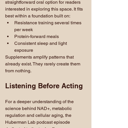
straightforward oral option for readers 
interested in exploring this space. It fits 
best within a foundation built on:
Resistance training several times 
per week
Protein-forward meals
Consistent sleep and light 
exposure
Supplements amplify patterns that 
already exist. They rarely create them 
from nothing.
Listening Before Acting
For a deeper understanding of the 
science behind NAD+, metabolic 
regulation and cellular aging, the 
Huberman Lab podcast episode 