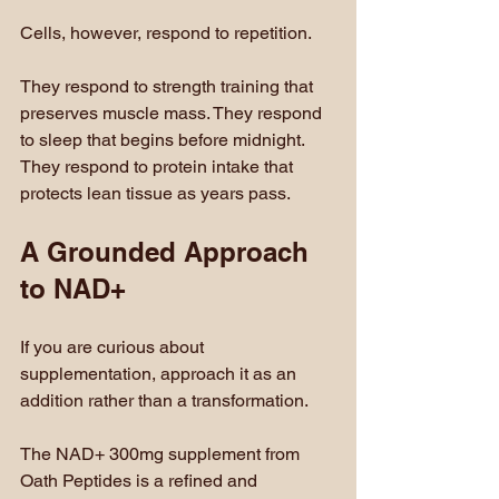
Cells, however, respond to repetition.
They respond to strength training that 
preserves muscle mass. They respond 
to sleep that begins before midnight. 
They respond to protein intake that 
protects lean tissue as years pass.
A Grounded Approach 
to NAD+
If you are curious about 
supplementation, approach it as an 
addition rather than a transformation.
The NAD+ 300mg supplement from 
Oath Peptides is a refined and 