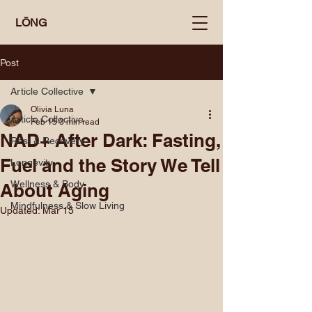
LŌNG
Post
Article Collective
Olivia Luna
Article Collective
Feb 15
3 min read
NAD+ After Dark: Fasting,
Rest & Recovery
Fuel and the Story We Tell
Longevity
Wellness & Body
About Aging
Mindfulness & Slow Living
Updated:
Mar 15