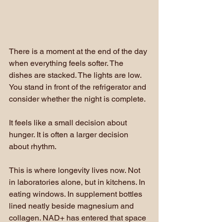
There is a moment at the end of the day 
when everything feels softer. The 
dishes are stacked. The lights are low. 
You stand in front of the refrigerator and 
consider whether the night is complete.
It feels like a small decision about 
hunger. It is often a larger decision 
about rhythm.
This is where longevity lives now. Not 
in laboratories alone, but in kitchens. In 
eating windows. In supplement bottles 
lined neatly beside magnesium and 
collagen. NAD+ has entered that space 