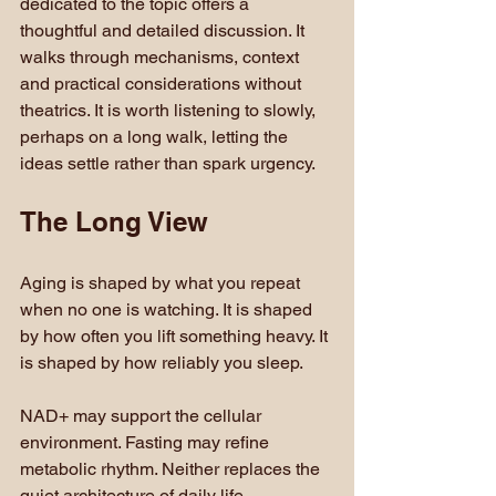
dedicated to the topic offers a 
thoughtful and detailed discussion. It 
walks through mechanisms, context 
and practical considerations without 
theatrics. It is worth listening to slowly, 
perhaps on a long walk, letting the 
ideas settle rather than spark urgency.
The Long View
Aging is shaped by what you repeat 
when no one is watching. It is shaped 
by how often you lift something heavy. It 
is shaped by how reliably you sleep.
NAD+ may support the cellular 
environment. Fasting may refine 
metabolic rhythm. Neither replaces the 
quiet architecture of daily life.