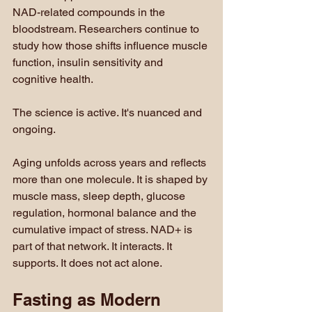
NAD-related compounds in the 
bloodstream. Researchers continue to 
study how those shifts influence muscle 
function, insulin sensitivity and 
cognitive health.
The science is active. It's nuanced and 
ongoing.
Aging unfolds across years and reflects 
more than one molecule. It is shaped by 
muscle mass, sleep depth, glucose 
regulation, hormonal balance and the 
cumulative impact of stress. NAD+ is 
part of that network. It interacts. It 
supports. It does not act alone.
Fasting as Modern 