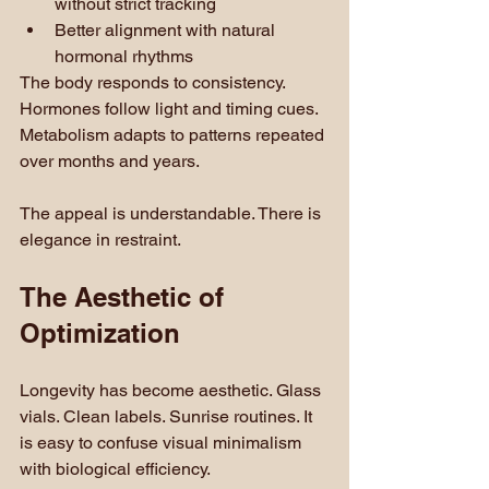
without strict tracking
Better alignment with natural 
hormonal rhythms
The body responds to consistency. 
Hormones follow light and timing cues. 
Metabolism adapts to patterns repeated 
over months and years.
The appeal is understandable. There is 
elegance in restraint.
The Aesthetic of 
Optimization
Longevity has become aesthetic. Glass 
vials. Clean labels. Sunrise routines. It 
is easy to confuse visual minimalism 
with biological efficiency.