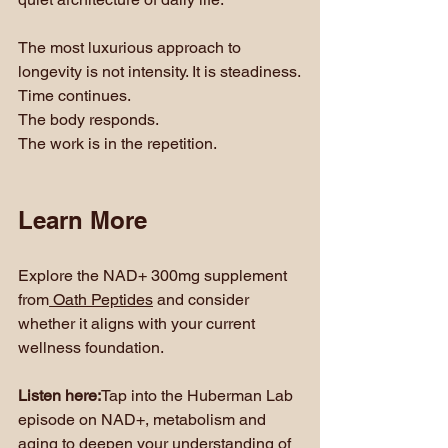
The most luxurious approach to 
longevity is not intensity. It is steadiness.
Time continues. 
The body responds. 
The work is in the repetition.
Learn More
Explore the NAD+ 300mg supplement 
from
 Oath Peptides
 and consider 
whether it aligns with your current 
wellness foundation.
Listen here:
Tap into the Huberman Lab 
episode on NAD+, metabolism and 
aging to deepen your understanding of 