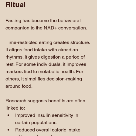
Ritual
Fasting has become the behavioral 
companion to the NAD+ conversation.
Time-restricted eating creates structure. 
It aligns food intake with circadian 
rhythms. It gives digestion a period of 
rest. For some individuals, it improves 
markers tied to metabolic health. For 
others, it simplifies decision-making 
around food.
Research suggests benefits are often 
linked to:
Improved insulin sensitivity in 
certain populations
Reduced overall caloric intake 