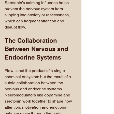
Serotonin’s calming influence helps 
prevent the nervous system from 
slipping into anxiety or restlessness, 
which can fragment attention and 
disrupt flow.
The Collaboration 
Between Nervous and 
Endocrine Systems
Flow is not the product of a single 
chemical or system but the result of a 
subtle collaboration between the 
nervous and endocrine systems. 
Neuromodulators like dopamine and 
serotonin work together to shape how 
attention, motivation and emotional 
balance move through the body.