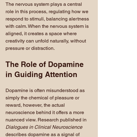
The nervous system plays a central 
role in this process, regulating how we 
respond to stimuli, balancing alertness 
with calm. When the nervous system is 
aligned, it creates a space where 
creativity can unfold naturally, without 
pressure or distraction.
The Role of Dopamine 
in Guiding Attention
Dopamine is often misunderstood as 
simply the chemical of pleasure or 
reward, however, the actual 
neuroscience behind it offers a more 
nuanced view. Research published in 
Dialogues in Clinical Neuroscience
describes dopamine as a signal of 