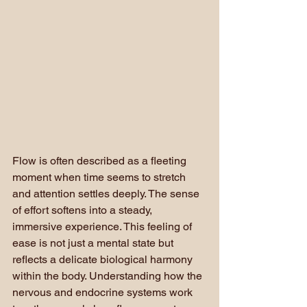
Flow is often described as a fleeting 
moment when time seems to stretch 
and attention settles deeply. The sense 
of effort softens into a steady, 
immersive experience. This feeling of 
ease is not just a mental state but 
reflects a delicate biological harmony 
within the body. Understanding how the 
nervous and endocrine systems work 