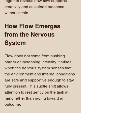
together reveals how flow supports 
creativity and sustained presence 
without strain.
How Flow Emerges 
from the Nervous 
System
Flow does not come from pushing 
harder or increasing intensity. It arises 
when the nervous system senses that 
the environment and internal conditions 
are safe and supportive enough to stay 
fully present. This subtle shift allows 
attention to rest gently on the task at 
hand rather than racing toward an 
outcome.