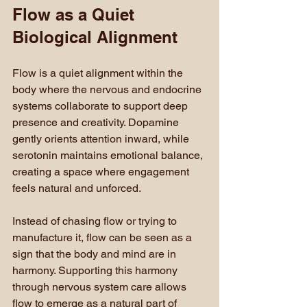
Flow as a Quiet 
Biological Alignment
Flow is a quiet alignment within the 
body where the nervous and endocrine 
systems collaborate to support deep 
presence and creativity. Dopamine 
gently orients attention inward, while 
serotonin maintains emotional balance, 
creating a space where engagement 
feels natural and unforced.
Instead of chasing flow or trying to 
manufacture it, flow can be seen as a 
sign that the body and mind are in 
harmony. Supporting this harmony 
through nervous system care allows 
flow to emerge as a natural part of 