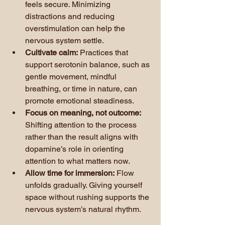
feels secure. Minimizing 
distractions and reducing 
overstimulation can help the 
nervous system settle.
Cultivate calm:
 Practices that 
support serotonin balance, such as 
gentle movement, mindful 
breathing, or time in nature, can 
promote emotional steadiness.
Focus on meaning, not outcome:
Shifting attention to the process 
rather than the result aligns with 
dopamine’s role in orienting 
attention to what matters now.
Allow time for immersion:
 Flow 
unfolds gradually. Giving yourself 
space without rushing supports the 
nervous system’s natural rhythm.