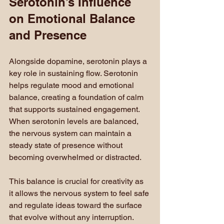
Serotonin’s Influence 
on Emotional Balance 
and Presence
Alongside dopamine, serotonin plays a 
key role in sustaining flow. Serotonin 
helps regulate mood and emotional 
balance, creating a foundation of calm 
that supports sustained engagement. 
When serotonin levels are balanced, 
the nervous system can maintain a 
steady state of presence without 
becoming overwhelmed or distracted.
This balance is crucial for creativity as 
it allows the nervous system to feel safe 
and regulate ideas toward the surface 
that evolve without any interruption. 