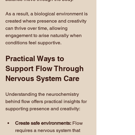
As a result, a biological environment is 
created where presence and creativity 
can thrive over time, allowing 
engagement to arise naturally when 
conditions feel supportive.
Practical Ways to 
Support Flow Through 
Nervous System Care
Understanding the neurochemistry 
behind flow offers practical insights for 
supporting presence and creativity:
Create safe environments:
 Flow 
requires a nervous system that 