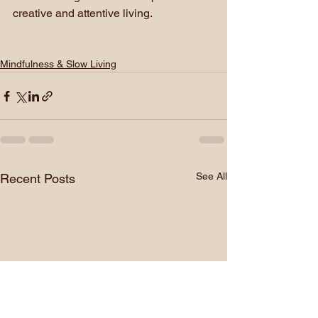
creative and attentive living.
Mindfulness & Slow Living
See All
Recent Posts