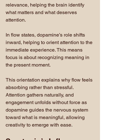
relevance, helping the brain identify 
what matters and what deserves 
attention.
In flow states, dopamine’s role shifts 
inward, helping to orient attention to the 
immediate experience. This means 
focus is about recognizing meaning in 
the present moment.
This orientation explains why flow feels 
absorbing rather than stressful. 
Attention gathers naturally, and 
engagement unfolds without force as 
dopamine guides the nervous system 
toward what is meaningful, allowing 
creativity to emerge with ease.