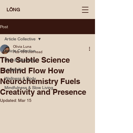
LŌNG
Post
Article Collective
Olivia Luna
Article Collective
Feb 10
3 min read
The Subtle Science
Rest & Recovery
Behind Flow How
Longevity
Wellness & Body
Neurochemistry Fuels
Mindfulness & Slow Living
Creativity and Presence
Updated:
Mar 15