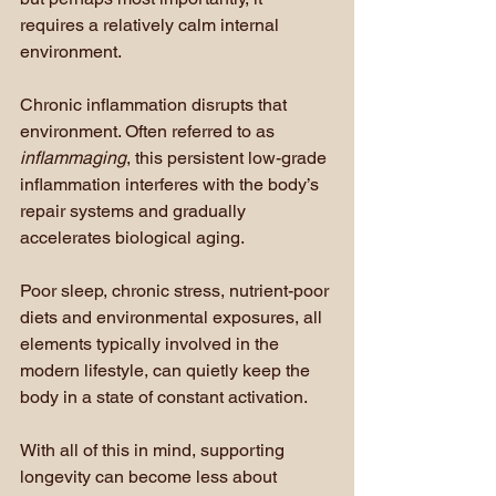
requires a relatively calm internal 
environment.
Chronic inflammation disrupts that 
environment. Often referred to as 
inflammaging
, this persistent low-grade 
inflammation interferes with the body’s 
repair systems and gradually 
accelerates biological aging.
Poor sleep, chronic stress, nutrient-poor 
diets and environmental exposures, all 
elements typically involved in the 
modern lifestyle, can quietly keep the 
body in a state of constant activation.
With all of this in mind, supporting 
longevity can become less about 