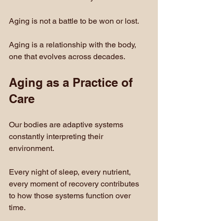
Aging is not a battle to be won or lost. 
Aging is a relationship with the body, 
one that evolves across decades.
Aging as a Practice of 
Care
Our bodies are adaptive systems 
constantly interpreting their 
environment.
Every night of sleep, every nutrient, 
every moment of recovery contributes 
to how those systems function over 
time.