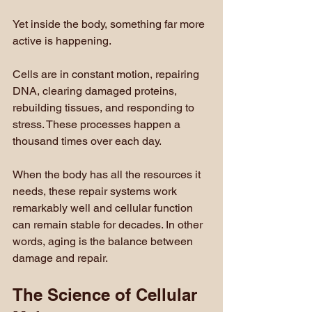
Yet inside the body, something far more 
active is happening.
Cells are in constant motion, repairing 
DNA, clearing damaged proteins, 
rebuilding tissues, and responding to 
stress. These processes happen a 
thousand times over each day.
When the body has all the resources it 
needs, these repair systems work 
remarkably well and cellular function 
can remain stable for decades. In other 
words, aging is the balance between 
damage and repair.
The Science of Cellular 