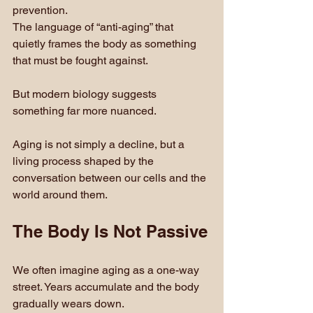
prevention. 
The language of “anti-aging” that 
quietly frames the body as something 
that must be fought against.
But modern biology suggests 
something far more nuanced.
Aging is not simply a decline, but a 
living process shaped by the 
conversation between our cells and the 
world around them.
The Body Is Not Passive
We often imagine aging as a one-way 
street. Years accumulate and the body 
gradually wears down.