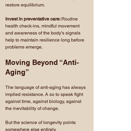
restore equilibrium.
Invest in preventative care: 
Routine 
health check-ins, mindful movement 
and awareness of the body’s signals 
help to maintain resilience long before 
problems emerge.
Moving Beyond “Anti-
Aging”
The language of anti-aging has always 
implied resistance. A so to speak fight 
against time, against biology, against 
the inevitability of change.
But the science of longevity points 
somewhere else entirely.