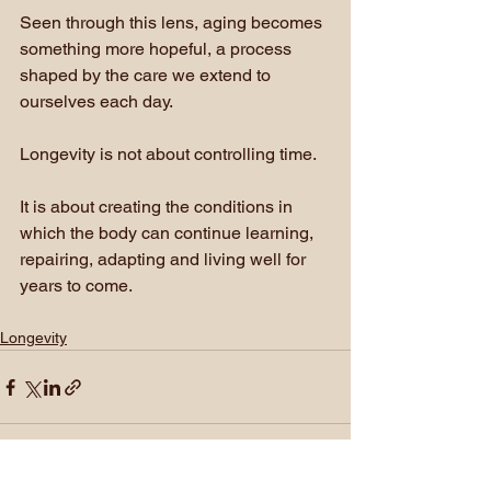
Seen through this lens, aging becomes 
something more hopeful, a process 
shaped by the care we extend to 
ourselves each day.
Longevity is not about controlling time.
It is about creating the conditions in 
which the body can continue learning, 
repairing, adapting and living well for 
years to come.
Longevity