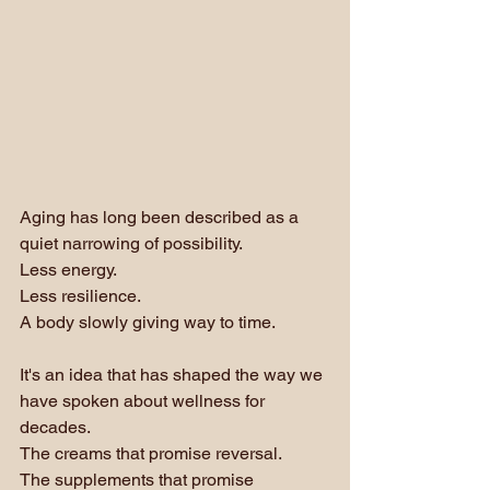
Aging has long been described as a 
quiet narrowing of possibility. 
Less energy. 
Less resilience. 
A body slowly giving way to time.
It's an idea that has shaped the way we 
have spoken about wellness for 
decades. 
The creams that promise reversal. 
The supplements that promise 