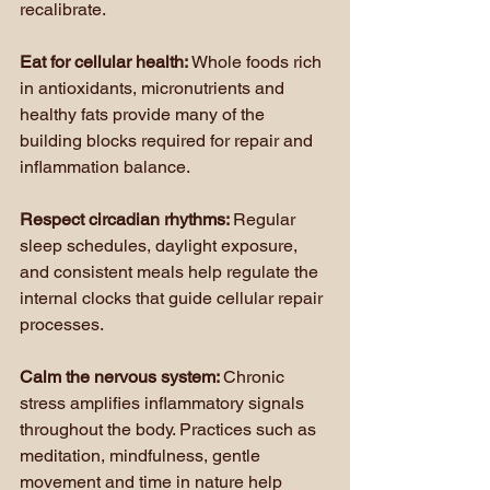
recalibrate.
Eat for cellular health: 
Whole foods rich 
in antioxidants, micronutrients and 
healthy fats provide many of the 
building blocks required for repair and 
inflammation balance.
Respect circadian rhythms: 
Regular 
sleep schedules, daylight exposure, 
and consistent meals help regulate the 
internal clocks that guide cellular repair 
processes.
Calm the nervous system: 
Chronic 
stress amplifies inflammatory signals 
throughout the body. Practices such as 
meditation, mindfulness, gentle 
movement and time in nature help 