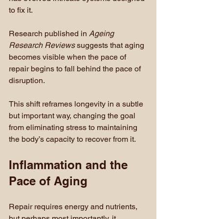
to fix it.
Research published in 
Ageing 
Research Reviews
 suggests that aging 
becomes visible when the pace of 
repair begins to fall behind the pace of 
disruption.
This shift reframes longevity in a subtle 
but important way, changing the goal 
from eliminating stress to maintaining 
the body’s capacity to recover from it.
Inflammation and the 
Pace of Aging
Repair requires energy and nutrients, 
but perhaps most importantly, it 