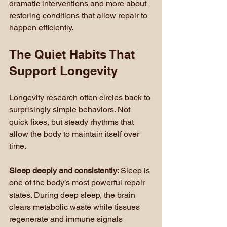
dramatic interventions and more about 
restoring conditions that allow repair to 
happen efficiently.
The Quiet Habits That 
Support Longevity
Longevity research often circles back to 
surprisingly simple behaviors. Not 
quick fixes, but steady rhythms that 
allow the body to maintain itself over 
time.
Sleep deeply and consistently: 
Sleep is 
one of the body’s most powerful repair 
states. During deep sleep, the brain 
clears metabolic waste while tissues 
regenerate and immune signals 