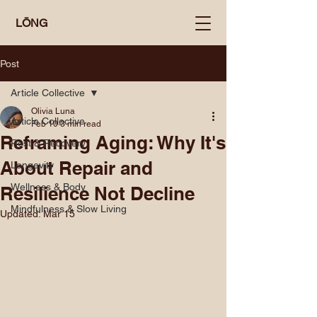
LŌNG
Post
Article Collective
Olivia Luna
Article Collective
Feb 10
3 min read
Reframing Aging: Why It's
Rest & Recovery
About Repair and
Longevity
Wellness & Body
Resilience Not Decline
Mindfulness & Slow Living
Updated:
Mar 15