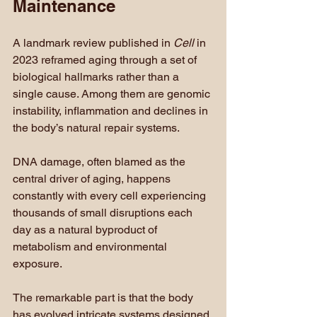
Maintenance
A landmark review published in 
Cell
 in 
2023 reframed aging through a set of 
biological hallmarks rather than a 
single cause. Among them are genomic 
instability, inflammation and declines in 
the body’s natural repair systems.
DNA damage, often blamed as the 
central driver of aging, happens 
constantly with every cell experiencing 
thousands of small disruptions each 
day as a natural byproduct of 
metabolism and environmental 
exposure.
The remarkable part is that the body 
has evolved intricate systems designed 