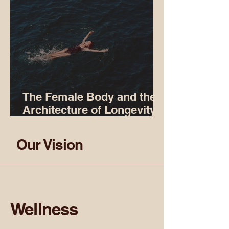
The Female Body and the
Architecture of Longevity:
Why We Swim
Our Vision
Wellness