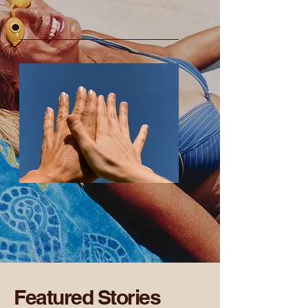
Featured Stories