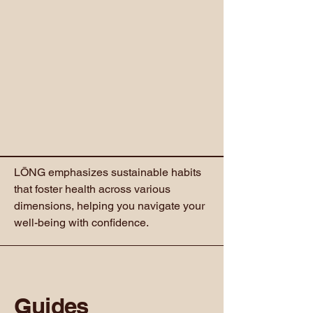
LŌNG emphasizes sustainable habits
that foster health across various
dimensions, helping you navigate your
well-being with confidence.
Guides