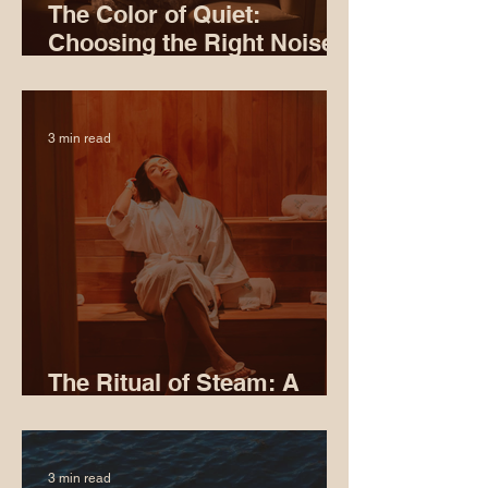
The Color of Quiet:
Choosing the Right Noise
for Sleep
3 min read
The Ritual of Steam: A
Softer Way to Meditate
3 min read