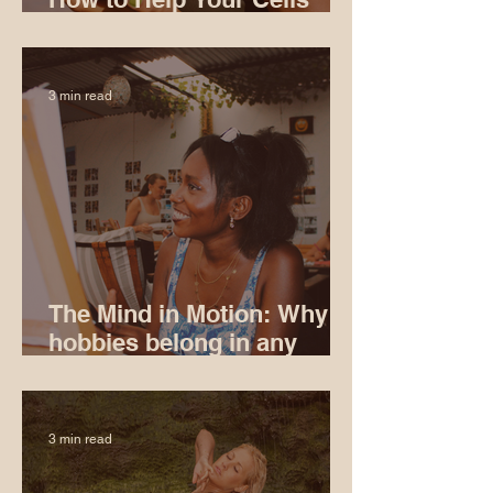
Age Well
3 min read
The Mind in Motion: Why
hobbies belong in any
serious conversation
about longevity
3 min read