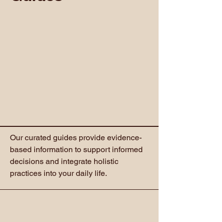
Our curated guides provide evidence-
based information to support informed
decisions and integrate holistic
practices into your daily life.