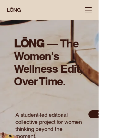
LŌNG
LŌNG ―
The
Women's
Wellness Edit,
Over Time.
Discover More
A student-led editorial
collective project for women
thinking beyond the
moment.