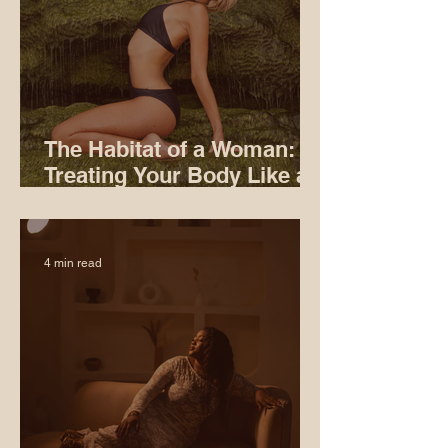
The Habitat of a Woman:
Treating Your Body Like an
Ecosystem
4 min read