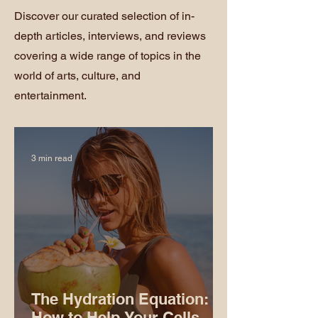
Discover our curated selection of in-
depth articles, interviews, and reviews
covering a wide range of topics in the
world of arts, culture, and
entertainment.
3 min read
The Hydration Equation:
How to Help Your Cells