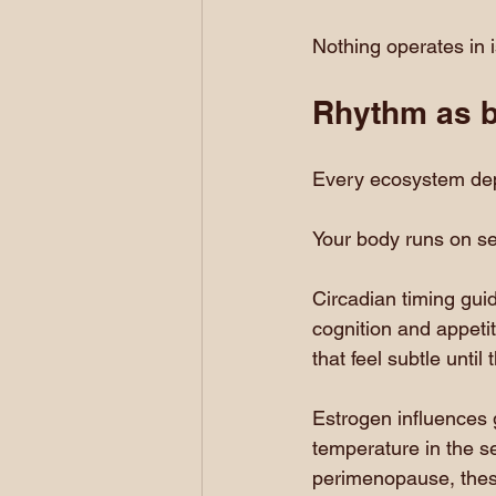
Nothing operates in i
Rhythm as bi
Every ecosystem de
Your body runs on se
Circadian timing gui
cognition and appeti
that feel subtle until
Estrogen influences 
temperature in the s
perimenopause, these