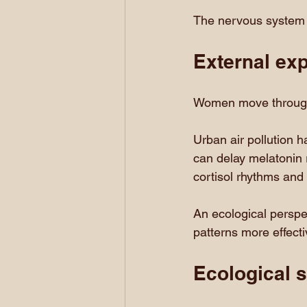
The nervous system 
External ex
Women move through
Urban air pollution h
can delay melatonin r
cortisol rhythms and
An ecological perspec
patterns more effect
Ecological s