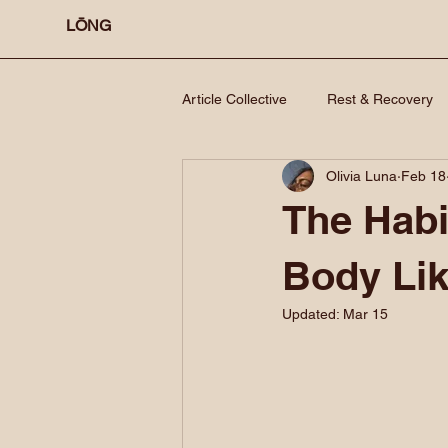
LŌNG
Article Collective
Rest & Recovery
Olivia Luna
Feb 18
The Habi
Body Li
Updated:
Mar 15