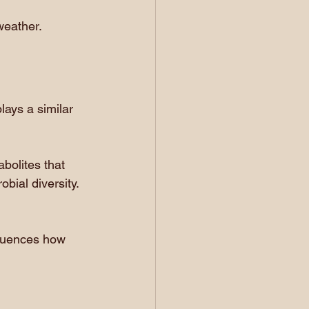
weather.
lays a similar 
bolites that 
bial diversity. 
fluences how 