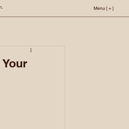
n.
Menu [ + ]
 Your