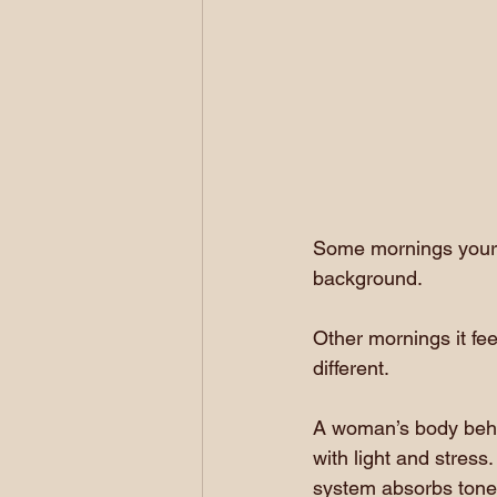
Some mornings your b
background.
Other mornings it fee
different.
A woman’s body behav
with light and stres
system absorbs tone