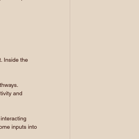
 Inside the 
thways. 
tivity and 
nteracting 
come inputs into 