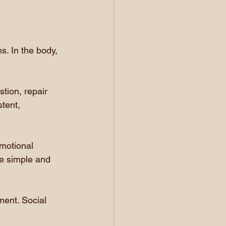
. In the body, 
tion, repair 
tent, 
emotional 
 be simple and 
ment. Social 