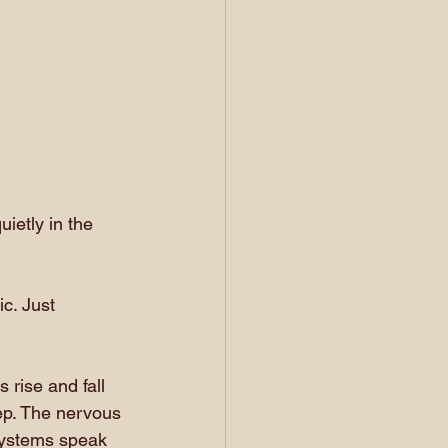
ietly in the 
c. Just 
rise and fall 
ep. The nervous 
systems speak 