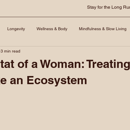
Stay for the Long Ru
Longevity
Wellness & Body
Mindfulness & Slow Living
3 min read
tat of a Woman: Treating
ke an Ecosystem