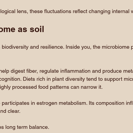
gical lens, these fluctuations reflect changing internal 
ome as soil
 biodiversity and resilience. Inside you, the microbiome p
 help digest fiber, regulate inflammation and produce meta
gnition. Diets rich in plant diversity tend to support micro
ighly processed food patterns can narrow it.
participates in estrogen metabolism. Its composition in
nd clear.
es long term balance.