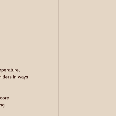
mperature, 
itters in ways 
core 
ng 