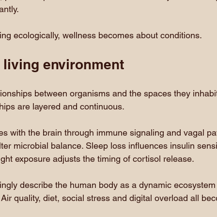
ntly.
ing ecologically, wellness becomes about conditions.
 living environment
tionships between organisms and the spaces they inhabit.
ships are layered and continuous.
s with the brain through immune signaling and vagal pa
ter microbial balance. Sleep loss influences insulin sensi
ght exposure adjusts the timing of cortisol release.
ingly describe the human body as a dynamic ecosystem i
Air quality, diet, social stress and digital overload all be