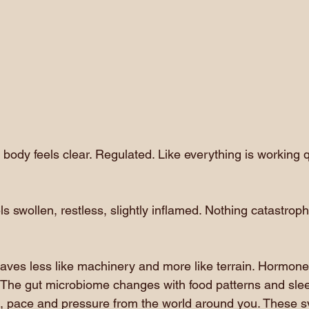
ody feels clear. Regulated. Like everything is working qu
ls swollen, restless, slightly inflamed. Nothing catastrophi
es less like machinery and more like terrain. Hormones 
s. The gut microbiome changes with food patterns and sle
, pace and pressure from the world around you. These 