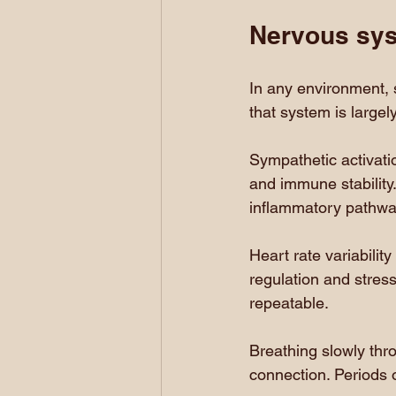
Nervous sys
In any environment, 
that system is large
Sympathetic activati
and immune stability
inflammatory pathwa
Heart rate variabilit
regulation and stress 
repeatable.
Breathing slowly thr
connection. Periods o