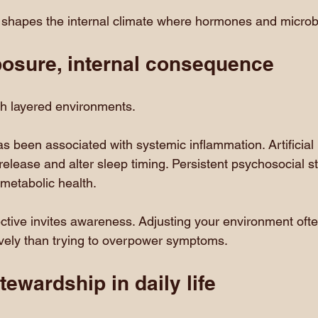
shapes the internal climate where hormones and microb
posure, internal consequence
 layered environments.
as been associated with systemic inflammation. Artificial l
elease and alter sleep timing. Persistent psychosocial st
 metabolic health.
tive invites awareness. Adjusting your environment often
ively than trying to overpower symptoms.
tewardship in daily life