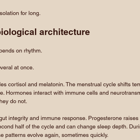
solation for long.
ological architecture
pends on rhythm.
veral at once.
des cortisol and melatonin. The menstrual cycle shifts te
te. Hormones interact with immune cells and neurotransm
 they do not.
gut integrity and immune response. Progesterone raises 
econd half of the cycle and can change sleep depth. Duri
 patterns evolve again, sometimes quickly.