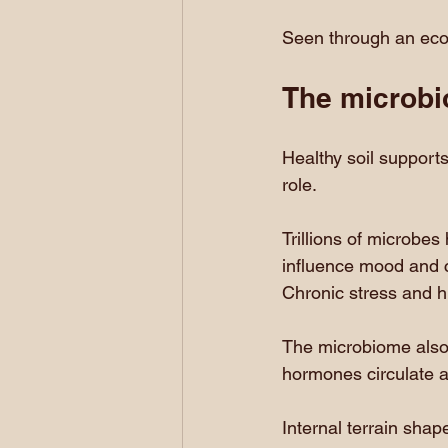
Seen through an ecolo
The microbi
Healthy soil supports
role.
Trillions of microbes
influence mood and co
Chronic stress and h
The microbiome also 
hormones circulate a
Internal terrain shap