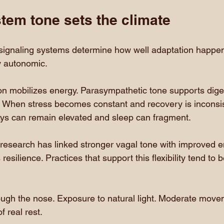
tem tone sets the climate
signaling systems determine how well adaptation happens
ly autonomic.
on mobilizes energy. Parasympathetic tone supports diges
. When stress becomes constant and recovery is inconsis
ys can remain elevated and sleep can fragment.
y research has linked stronger vagal tone with improved 
resilience. Practices that support this flexibility tend to
ough the nose. Exposure to natural light. Moderate move
f real rest.