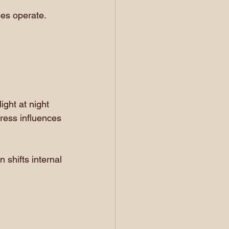
es operate.
ight at night 
ress influences 
 shifts internal 