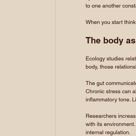
to one another consta
When you start think
The body as
Ecology studies rela
body, those relation
The gut communicate
Chronic stress can al
inflammatory tone. Li
Researchers increas
with its environment. 
internal regulation.