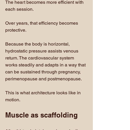
The heart becomes more efficient with 
each session. 
Over years, that efficiency becomes 
protective.
Because the body is horizontal, 
hydrostatic pressure assists venous 
return. The cardiovascular system 
works steadily and adapts in a way that 
can be sustained through pregnancy, 
perimenopause and postmenopause.
This is what architecture looks like in 
motion.
Muscle as scaffolding