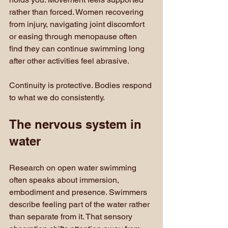
rather than forced. Women recovering 
from injury, navigating joint discomfort 
or easing through menopause often 
find they can continue swimming long 
after other activities feel abrasive.
Continuity is protective. Bodies respond 
to what we do consistently.
The nervous system in 
water
Research on open water swimming 
often speaks about immersion, 
embodiment and presence. Swimmers 
describe feeling part of the water rather 
than separate from it. That sensory 