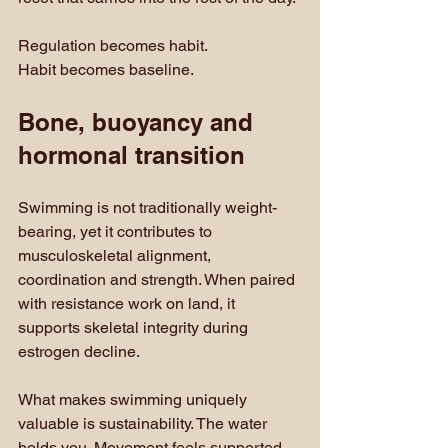
Regulation becomes habit. 
Habit becomes baseline.
Bone, buoyancy and 
hormonal transition
Swimming is not traditionally weight-
bearing, yet it contributes to 
musculoskeletal alignment, 
coordination and strength. When paired 
with resistance work on land, it 
supports skeletal integrity during 
estrogen decline.
What makes swimming uniquely 
valuable is sustainability. The water 
holds you. Movement feels supported 