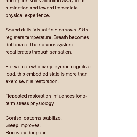
absorption shifts attention away from 
rumination and toward immediate 
physical experience.
Sound dulls. Visual field narrows. Skin 
registers temperature. Breath becomes 
deliberate. The nervous system 
recalibrates through sensation.
For women who carry layered cognitive 
load, this embodied state is more than 
exercise. It is restoration.
Repeated restoration influences long-
term stress physiology. 
Cortisol patterns stabilize. 
Sleep improves. 
Recovery deepens. 