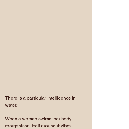
There is a particular intelligence in 
water.
When a woman swims, her body 
reorganizes itself around rhythm. 