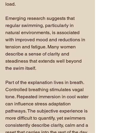
load.
Emerging research suggests that 
regular swimming, particularly in 
natural environments, is associated 
with improved mood and reductions in 
tension and fatigue. Many women 
describe a sense of clarity and 
steadiness that extends well beyond 
the swim itself.
Part of the explanation lives in breath. 
Controlled breathing stimulates vagal 
tone. Repeated immersion in cool water 
can influence stress adaptation 
pathways. The subjective experience is 
more difficult to quantify, yet swimmers 
consistently describe clarity, calm and a 
reset that carries into the rest of the day.