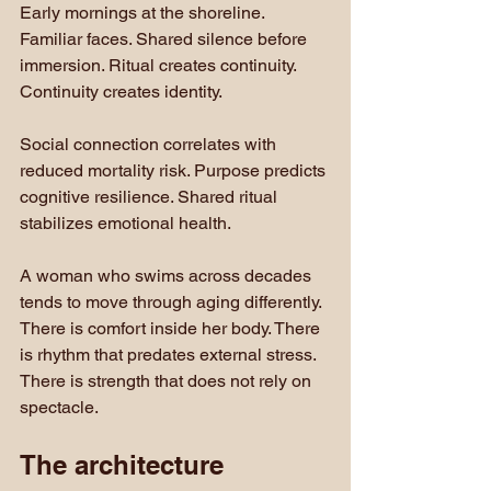
Early mornings at the shoreline. 
Familiar faces. Shared silence before 
immersion. Ritual creates continuity. 
Continuity creates identity.
Social connection correlates with 
reduced mortality risk. Purpose predicts 
cognitive resilience. Shared ritual 
stabilizes emotional health.
A woman who swims across decades 
tends to move through aging differently. 
There is comfort inside her body. There 
is rhythm that predates external stress. 
There is strength that does not rely on 
spectacle.
The architecture 