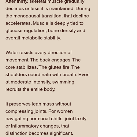
After thirty, skeletal muscle gradually 
declines unless it is maintained. During 
the menopausal transition, that decline 
accelerates. Muscle is deeply tied to 
glucose regulation, bone density and 
overall metabolic stability.
Water resists every direction of 
movement. The back engages. The 
core stabilizes. The glutes fire. The 
shoulders coordinate with breath. Even 
at moderate intensity, swimming 
recruits the entire body.
It preserves lean mass without 
compressing joints. For women 
navigating hormonal shifts, joint laxity 
or inflammatory changes, that 
distinction becomes significant. 