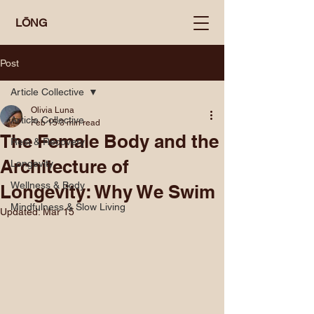
LŌNG
Post
Article Collective
Olivia Luna
Article Collective
Feb 15
3 min read
The Female Body and the
Rest & Recovery
Architecture of
Longevity
Wellness & Body
Longevity: Why We Swim
Mindfulness & Slow Living
Updated:
Mar 15