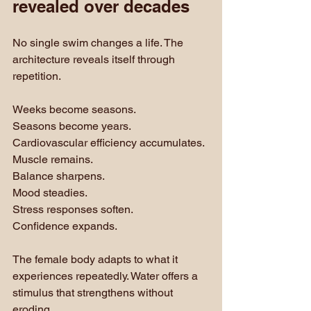
revealed over decades
No single swim changes a life. The 
architecture reveals itself through 
repetition.
Weeks become seasons. 
Seasons become years. 
Cardiovascular efficiency accumulates. 
Muscle remains. 
Balance sharpens. 
Mood steadies. 
Stress responses soften.
Confidence expands.
The female body adapts to what it 
experiences repeatedly. Water offers a 
stimulus that strengthens without 
eroding.