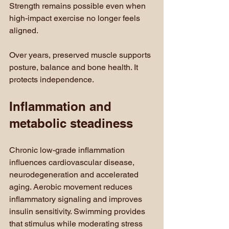
Strength remains possible even when 
high-impact exercise no longer feels 
aligned.
Over years, preserved muscle supports 
posture, balance and bone health. It 
protects independence.
Inflammation and 
metabolic steadiness
Chronic low-grade inflammation 
influences cardiovascular disease, 
neurodegeneration and accelerated 
aging. Aerobic movement reduces 
inflammatory signaling and improves 
insulin sensitivity. Swimming provides 
that stimulus while moderating stress 