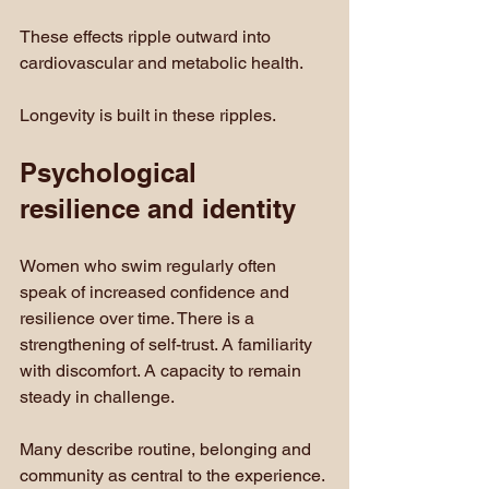
These effects ripple outward into 
cardiovascular and metabolic health.
Longevity is built in these ripples.
Psychological 
resilience and identity
Women who swim regularly often 
speak of increased confidence and 
resilience over time. There is a 
strengthening of self-trust. A familiarity 
with discomfort. A capacity to remain 
steady in challenge.
Many describe routine, belonging and 
community as central to the experience. 