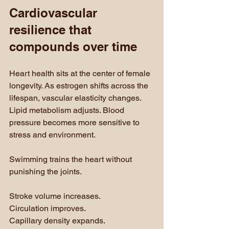
Cardiovascular 
resilience that 
compounds over time
Heart health sits at the center of female 
longevity. As estrogen shifts across the 
lifespan, vascular elasticity changes. 
Lipid metabolism adjusts. Blood 
pressure becomes more sensitive to 
stress and environment.
Swimming trains the heart without 
punishing the joints. 
Stroke volume increases. 
Circulation improves. 
Capillary density expands. 