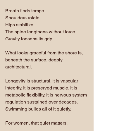
Breath finds tempo. 
Shoulders rotate. 
Hips stabilize. 
The spine lengthens without force. 
Gravity loosens its grip. 
What looks graceful from the shore is, 
beneath the surface, deeply 
architectural.
Longevity is structural. It is vascular 
integrity. It is preserved muscle. It is 
metabolic flexibility. It is nervous system 
regulation sustained over decades. 
Swimming builds all of it quietly.
For women, that quiet matters.