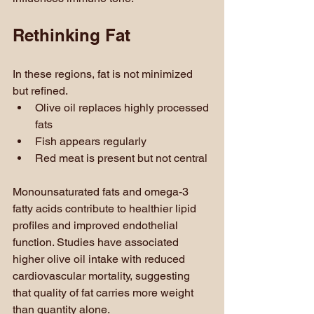
Rethinking Fat
In these regions, fat is not minimized 
but refined.
Olive oil replaces highly processed 
fats
Fish appears regularly
Red meat is present but not central
Monounsaturated fats and omega-3 
fatty acids contribute to healthier lipid 
profiles and improved endothelial 
function. Studies have associated 
higher olive oil intake with reduced 
cardiovascular mortality, suggesting 
that quality of fat carries more weight 
than quantity alone.