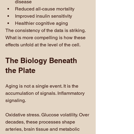
disease
Reduced all-cause mortality
Improved insulin sensitivity
Healthier cognitive aging
The consistency of the data is striking. 
What is more compelling is how these 
effects unfold at the level of the cell.
The Biology Beneath 
the Plate
Aging is not a single event. It is the 
accumulation of signals. Inflammatory 
signaling. 
Oxidative stress. Glucose volatility. Over 
decades, these processes shape 
arteries, brain tissue and metabolic 