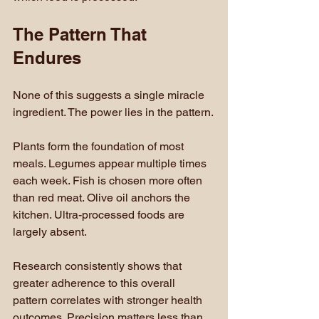
The Pattern That 
Endures
None of this suggests a single miracle 
ingredient. The power lies in the pattern.
Plants form the foundation of most 
meals. Legumes appear multiple times 
each week. Fish is chosen more often 
than red meat. Olive oil anchors the 
kitchen. Ultra-processed foods are 
largely absent.
Research consistently shows that 
greater adherence to this overall 
pattern correlates with stronger health 
outcomes. Precision matters less than 