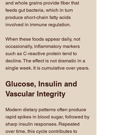
and whole grains provide fiber that 
feeds gut bacteria, which in turn 
produce short-chain fatty acids 
involved in immune regulation.
When these foods appear daily, not 
occasionally, inflammatory markers 
such as C-reactive protein tend to 
decline. The effect is not dramatic in a 
single week. It is cumulative over years.
Glucose, Insulin and 
Vascular Integrity
Modern dietary patterns often produce 
rapid spikes in blood sugar, followed by 
sharp insulin responses. Repeated 
over time, this cycle contributes to 