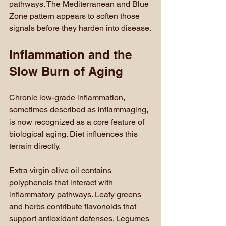
pathways. The Mediterranean and Blue 
Zone pattern appears to soften those 
signals before they harden into disease.
Inflammation and the 
Slow Burn of Aging
Chronic low-grade inflammation, 
sometimes described as inflammaging, 
is now recognized as a core feature of 
biological aging. Diet influences this 
terrain directly.
Extra virgin olive oil contains 
polyphenols that interact with 
inflammatory pathways. Leafy greens 
and herbs contribute flavonoids that 
support antioxidant defenses. Legumes 