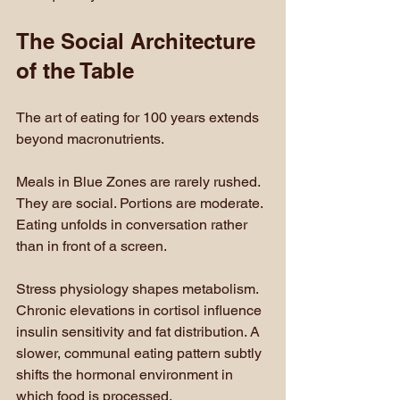
The Social Architecture 
of the Table
The art of eating for 100 years extends 
beyond macronutrients.
Meals in Blue Zones are rarely rushed. 
They are social. Portions are moderate. 
Eating unfolds in conversation rather 
than in front of a screen.
Stress physiology shapes metabolism. 
Chronic elevations in cortisol influence 
insulin sensitivity and fat distribution. A 
slower, communal eating pattern subtly 
shifts the hormonal environment in 
which food is processed.