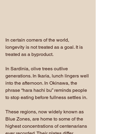
In certain corners of the world, 
longevity is not treated as a goal. It is 
treated as a byproduct.
In Sardinia, olive trees outlive 
generations. In Ikaria, lunch lingers well 
into the afternoon. In Okinawa, the 
phrase “hara hachi bu” reminds people 
to stop eating before fullness settles in. 
These regions, now widely known as 
Blue Zones, are home to some of the 
highest concentrations of centenarians 
ever recorded. Their plates differ 