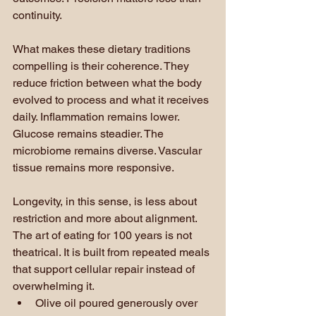
continuity.
What makes these dietary traditions 
compelling is their coherence. They 
reduce friction between what the body 
evolved to process and what it receives 
daily. Inflammation remains lower. 
Glucose remains steadier. The 
microbiome remains diverse. Vascular 
tissue remains more responsive.
Longevity, in this sense, is less about 
restriction and more about alignment.
The art of eating for 100 years is not 
theatrical. It is built from repeated meals 
that support cellular repair instead of 
overwhelming it.
Olive oil poured generously over 