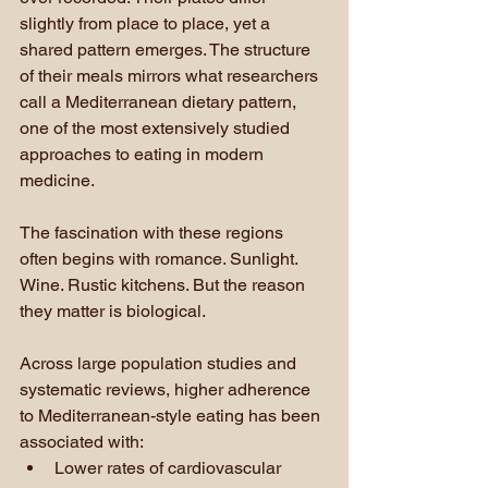
slightly from place to place, yet a 
shared pattern emerges. The structure 
of their meals mirrors what researchers 
call a Mediterranean dietary pattern, 
one of the most extensively studied 
approaches to eating in modern 
medicine.
The fascination with these regions 
often begins with romance. Sunlight. 
Wine. Rustic kitchens. But the reason 
they matter is biological.
Across large population studies and 
systematic reviews, higher adherence 
to Mediterranean-style eating has been 
associated with:
Lower rates of cardiovascular 