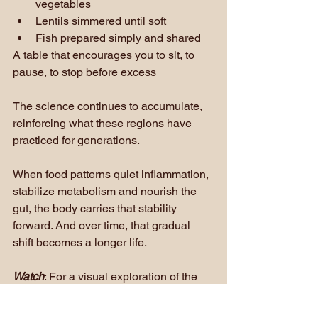
vegetables
Lentils simmered until soft
Fish prepared simply and shared
A table that encourages you to sit, to 
pause, to stop before excess
The science continues to accumulate, 
reinforcing what these regions have 
practiced for generations. 
When food patterns quiet inflammation, 
stabilize metabolism and nourish the 
gut, the body carries that stability 
forward. And over time, that gradual 
shift becomes a longer life.
Watch
: For a visual exploration of the 
regions that inspired this research, 
watch 
Live to 100: Secrets of the Blue 