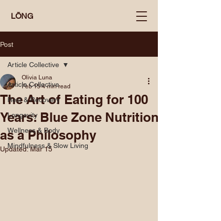
LŌNG
Post
Article Collective
Olivia Luna
Article Collective
Feb 15
4 min read
The Art of Eating for 100
Rest & Recovery
Years: Blue Zone Nutrition
Longevity
Wellness & Body
as a Philosophy
Mindfulness & Slow Living
Updated:
Mar 15