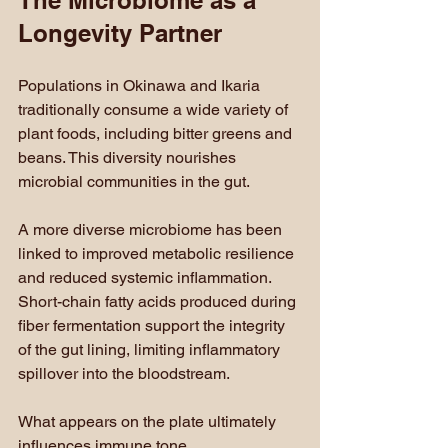
The Microbiome as a 
Longevity Partner
Populations in Okinawa and Ikaria 
traditionally consume a wide variety of 
plant foods, including bitter greens and 
beans. This diversity nourishes 
microbial communities in the gut.
A more diverse microbiome has been 
linked to improved metabolic resilience 
and reduced systemic inflammation. 
Short-chain fatty acids produced during 
fiber fermentation support the integrity 
of the gut lining, limiting inflammatory 
spillover into the bloodstream.
What appears on the plate ultimately 
influences immune tone.