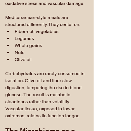
oxidative stress and vascular damage.
Mediterranean-style meals are 
structured differently. They center on:
Fiber-rich vegetables
Legumes
Whole grains
Nuts
Olive oil
Carbohydrates are rarely consumed in 
isolation. Olive oil and fiber slow 
digestion, tempering the rise in blood 
glucose. The result is metabolic 
steadiness rather than volatility. 
Vascular tissue, exposed to fewer 
extremes, retains its function longer.